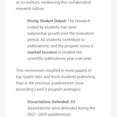
or co-authors
, evidencing this collaborative
research culture.
Rising Student Output:
The research
output by students has seen
substantial growth over the evaluation
period. All students contribute to
publications, and the program notes a
marked increase
in student-led
scientific publications year-over-year.
This momentum resulted in more papers in
top Qualis tiers and more students publishing
than in the previous quadrennium (now
exceeding Level-3 program averages)
.
Dissertations Defended:
43
dissertations were defended during the
2021–2024 quadrennium.