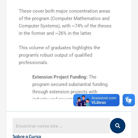
These cover both major concentration areas
of the program (Computer Mathematics and
Computer Systems), with ~74% of the theses
in the former and ~26% in the latter.
This volume of graduates highlights the
program’s robust output of qualified
professionals.
Extension Project Funding:
The
program secured substantial funding
through extension projects with
industry and government. Notably, a
set of municipal Master Plan projects
raised over R$ 2 million
for the
university. Overall, the sum of projects
executed in the quadrennium exceeds
R$ 10 million
, underscoring successful
Sobre o Curso