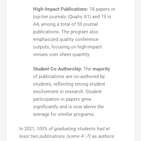
High-Impact Publications:
18 papers in
top-tier journals (Qualis A1) and 19 in
A4, among a total of 59 journal
publications. The program also
emphasized quality conference
outputs, focusing on high-impact
venues over sheer quantity.
Student Co-Authorship:
The
majority
of publications are co-authored by
students, reflecting strong student
involvement in research. Student
participation in papers grew
significantly and is now above the
average for similar programs.
In 2021,
100% of graduating students had at
least two publications (some 4–7)
as authors