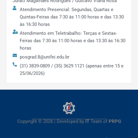
international competitions, showcasing the
Juraci Magalhães Rodrigues / Gustavo Viana Rosa
excellence of research outcomes.
Atendimento Presencial: Segundas, Quartas e
Quintas-Feiras das 7:30 às 11:00 horas e das 13:30
Social & Regional Impact:
The
às 16:30 horas
program’s extension and applied
Atendimento em Teletrabalho: Terças e Sextas-
research projects reached
7
Feiras das 7:30 às 11:00 horas e das 13:30 às 16:30
municipalities
, directly benefiting
over
horas
270,000
people in the region. Nearly
posgrad.8@unifei.edu.br
all faculty (93.8%) engaged in
(31) 3839-0809 / (35) 3629 1121 (apenas entre 15 e
extension activities
, and these projects
25/06/2026)
involved 59 graduate and ~145
undergraduate students.
Outcomes include improved public services
(e.g. smarter city planning, public health
monitoring) and strengthened university-
community ties, underlining significant
Copyright © 2026 | Developed by
IT
Team of
PRPG
regional impact.