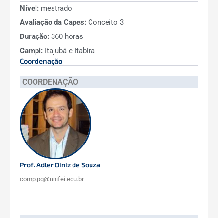
Nível:
mestrado
external resource acquisition.
Avaliação da Capes:
Conceito 3
International Collaborations:
The
Duração:
360 horas
faculty engaged in multiple
Campi:
Itajubá e Itabira
international partnerships, yielding
10
Coordenação
internationally co-authored
publications
.
COORDENAÇÃO
Formal collaborations include a BRAFITEC
exchange project with three French
universities, facilitating student exchanges
and joint research, and membership in
international university networks
.
These partnerships have led to joint projects,
Prof. Adler Diniz de Souza
an international student graduating from the
comp.pg@unifei.edu.br
program, and expanded global visibility of the
PPG-CTC.
Innovation (Patents & Software):
3