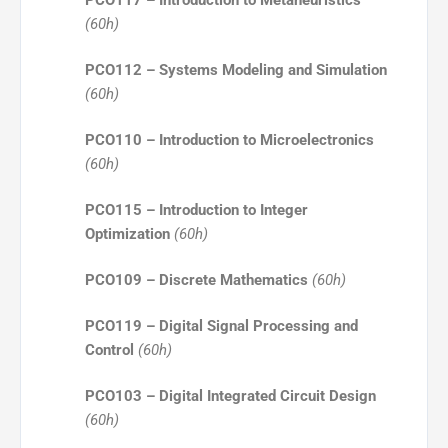
PCO117 – Introduction to Metaheuristics
(60h)
PCO112 – Systems Modeling and Simulation
(60h)
PCO110 – Introduction to Microelectronics
(60h)
PCO115 – Introduction to Integer
Optimization
(60h)
PCO109 – Discrete Mathematics
(60h)
PCO119 – Digital Signal Processing and
Control
(60h)
PCO103 – Digital Integrated Circuit Design
(60h)