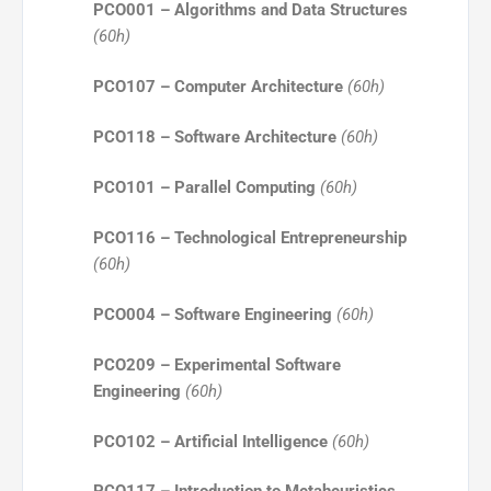
PCO001 – Algorithms and Data Structures
(60h)
PCO107 – Computer Architecture
(60h)
PCO118 – Software Architecture
(60h)
PCO101 – Parallel Computing
(60h)
PCO116 – Technological Entrepreneurship
(60h)
PCO004 – Software Engineering
(60h)
PCO209 – Experimental Software
Engineering
(60h)
PCO102 – Artificial Intelligence
(60h)