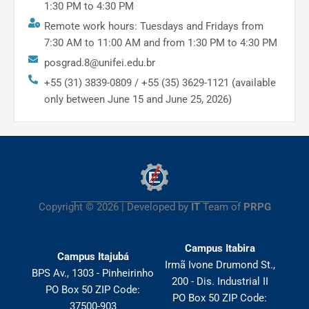
1:30 PM to 4:30 PM
Remote work hours: Tuesdays and Fridays from
7:30 AM to 11:00 AM and from 1:30 PM to 4:30 PM
posgrad.8@unifei.edu.br
+55 (31) 3839-0809 / +55 (35) 3629-1121 (available
only between June 15 and June 25, 2026)
Copyright © 2026 | Developed by
IT
Team of
PRPG
Campus Itabira
Campus Itajubá
Irmã Ivone Drumond St.,
BPS Av., 1303 - Pinheirinho
200 - Dis. Industrial II
PO Box 50 ZIP Code:
PO Box 50 ZIP Code:
37500-903