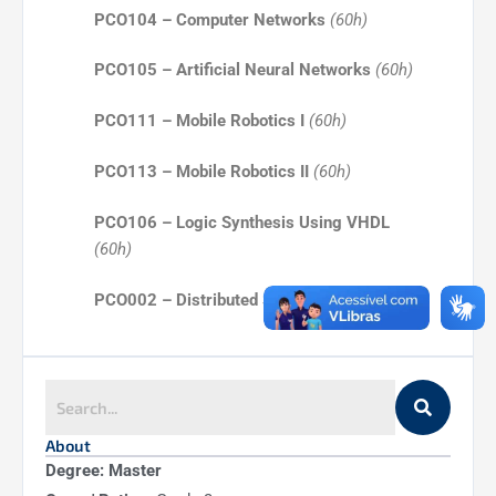
PCO104 – Computer Networks
(60h)
PCO105 – Artificial Neural Networks
(60h)
PCO111 – Mobile Robotics I
(60h)
PCO113 – Mobile Robotics II
(60h)
PCO106 – Logic Synthesis Using VHDL
(60h)
PCO002 – Distributed Systems
(60h)
PCO003 – Operating Systems
(60h)
PCO108 – Theory of Computation
(60h)
About
PCO202 – Topics in Software Engineering
Degree: Master
(60h)