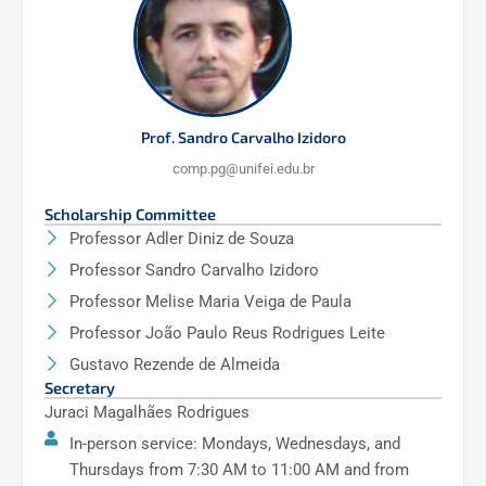
PCO204 – Special Topics in Operating
Systems
(60h)
PCO114 – Information Visualization
(60h)
PCO210 – Technologies Applied to Autism
Prof. Sandro Carvalho Izidoro
Spectrum Disorder
(60h)
comp.pg@unifei.edu.br
Scholarship Committee
Professor Adler Diniz de Souza
Professor Sandro Carvalho Izidoro
Professor Melise Maria Veiga de Paula
Professor João Paulo Reus Rodrigues Leite
Gustavo Rezende de Almeida
Secretary
Juraci Magalhães Rodrigues
In-person service: Mondays, Wednesdays, and
Thursdays from 7:30 AM to 11:00 AM and from